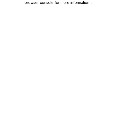
browser console for more information)
.