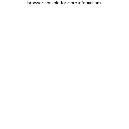
browser console for more information)
.